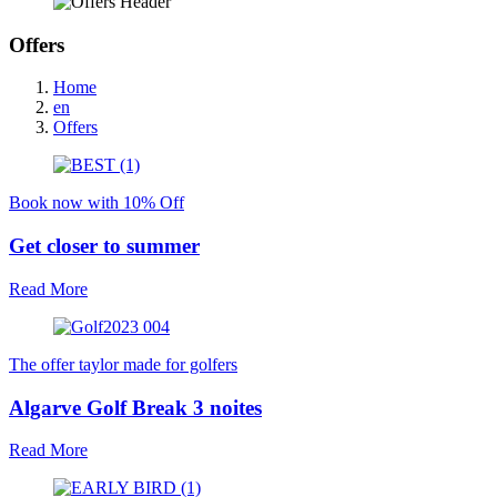
Offers
Home
en
Offers
Book now with 10% Off
Get closer to summer
Read More
The offer taylor made for golfers
Algarve Golf Break 3 noites
Read More