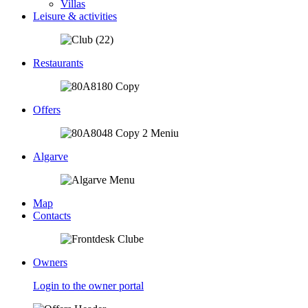
Villas
Leisure & activities
Restaurants
Offers
Algarve
Map
Contacts
Owners
Login to the owner portal