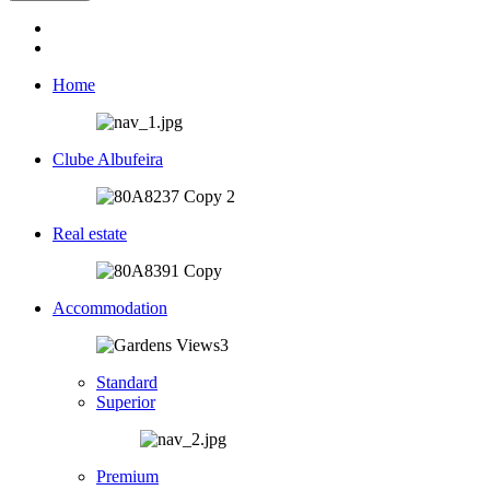
Home
Clube Albufeira
Real estate
Accommodation
Standard
Superior
Premium