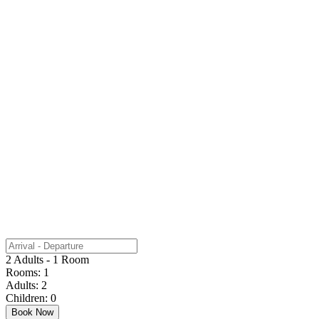
2 Adults - 1 Room
Rooms:
1
Adults:
2
Children:
0
Book Now