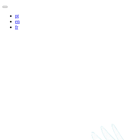
pt
en
fr