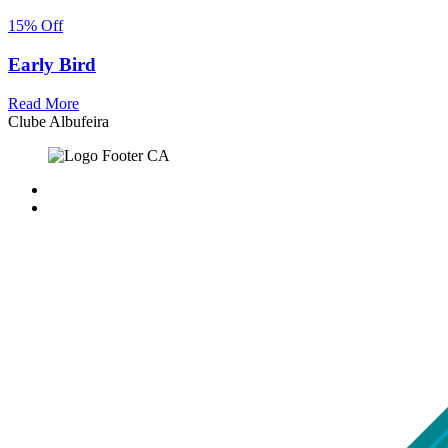
15% Off
Early Bird
Read More
Clube Albufeira