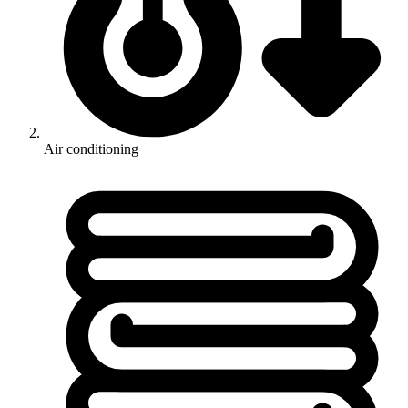
Air conditioning