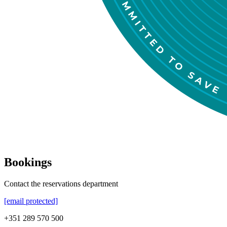
Bookings
Contact the reservations department
[email protected]
+351 289 570 500