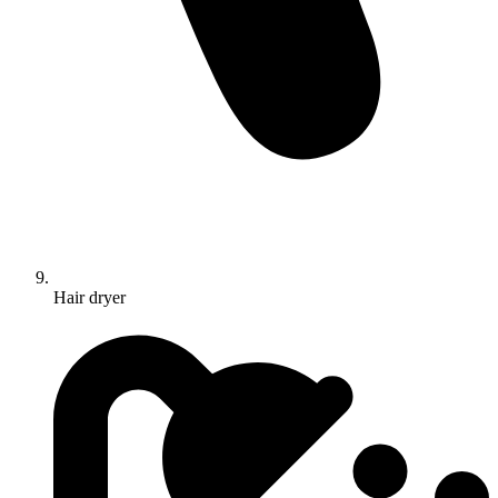
Hair dryer