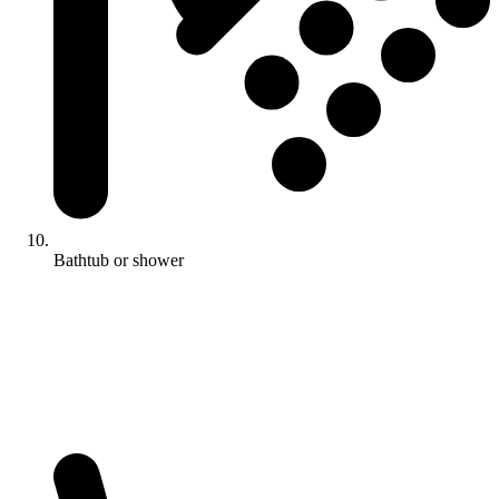
Bathtub or shower