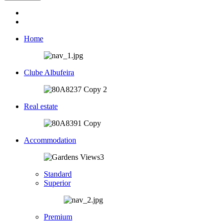
Home
Clube Albufeira
Real estate
Accommodation
Standard
Superior
Premium