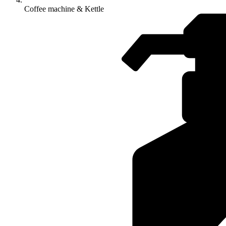
Coffee machine & Kettle