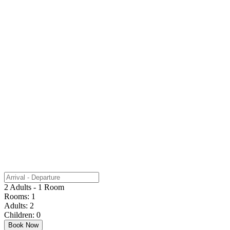
2 Adults - 1 Room
Rooms:
1
Adults:
2
Children:
0
Book Now