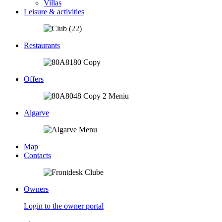
Villas
Leisure & activities
Restaurants
Offers
Algarve
Map
Contacts
Owners
Login to the owner portal