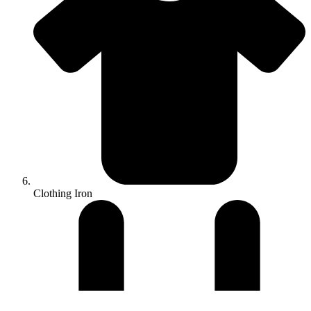
Clothing Iron