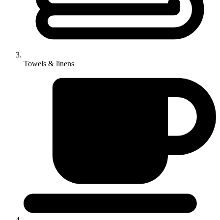
Towels & linens