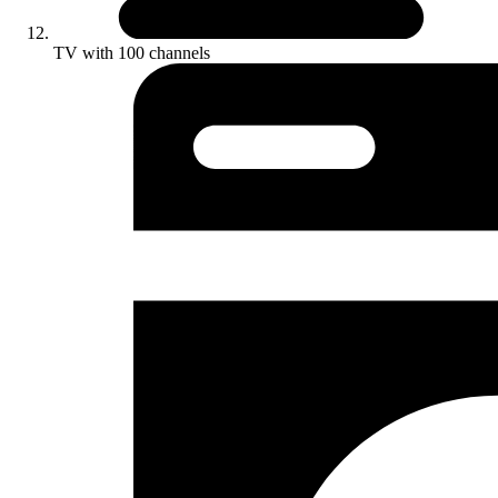
TV with 100 channels