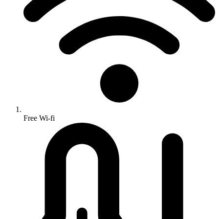
Free Wi-fi