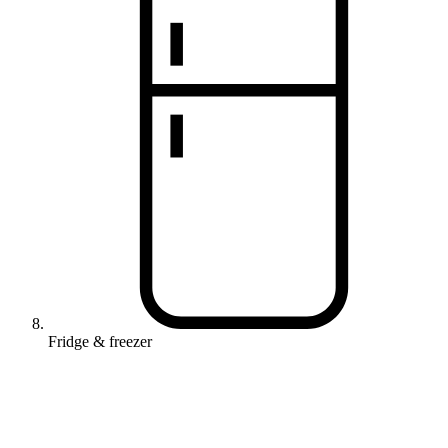
Fridge & freezer