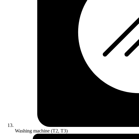
Washing machine (T2, T3)