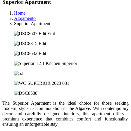
Superior Apartment
Home
Alojamento
Superior Apartment
The Superior Apartment is the ideal choice for those seeking
modern, stylish accommodation in the Algarve. With contemporary
decor and carefully designed interiors, this apartment offers a
premium experience that combines comfort and functionality,
ensuring an unforgettable stay.