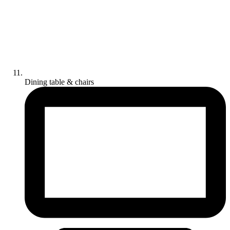
Dining table & chairs