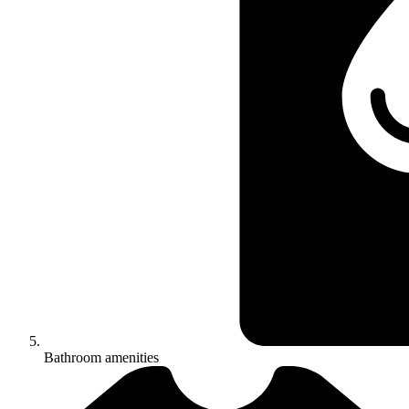
Bathroom amenities