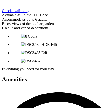
Check availability
Available as Studio, T1, T2 or T3
Accommodates up to 6 adults
Enjoy views of the pool or garden
Unique and varied decorations
Everything you need for your stay
Amenities