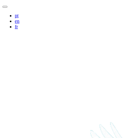
pt
en
fr