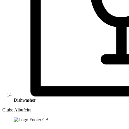
Dishwasher
Clube Albufeira