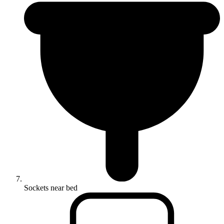
Sockets near bed